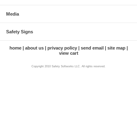
Media
Safety Signs
home
about us
privacy policy
send email
site map
view cart
Copyright 2010 Safety Softworks LLC. All rights reserved.