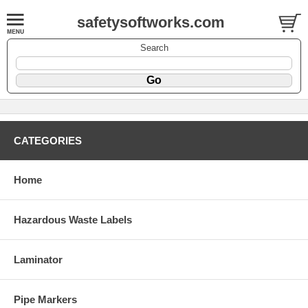
safetysoftworks.com
Search
CATEGORIES
Home
Hazardous Waste Labels
Laminator
Pipe Markers